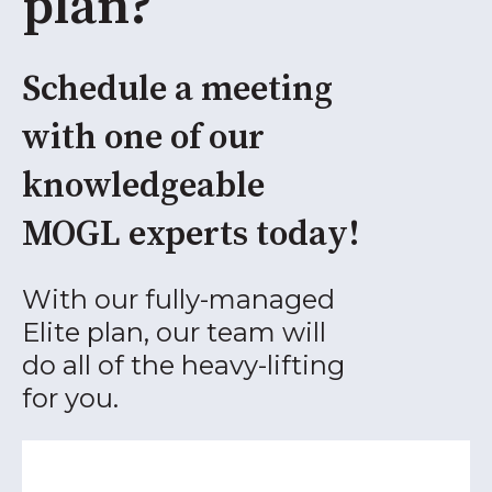
plan?
Schedule a meeting
with one of our
knowledgeable
MOGL experts today!
With our fully-managed
Elite plan, our team will
do all of the heavy-lifting
for you.