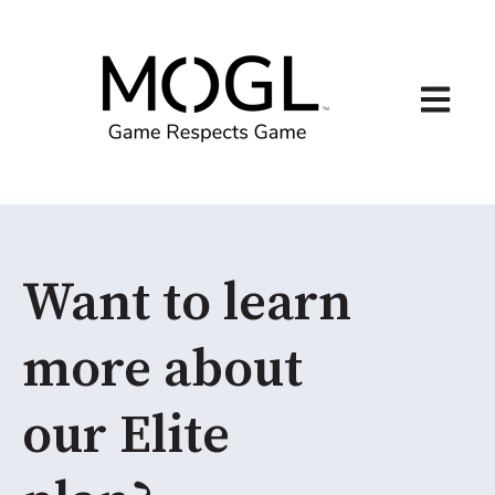
Open ma
Want to learn
more about
our Elite