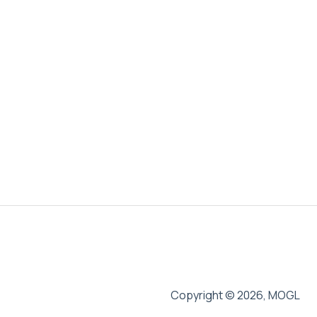
Copyright © 2026, MOGL