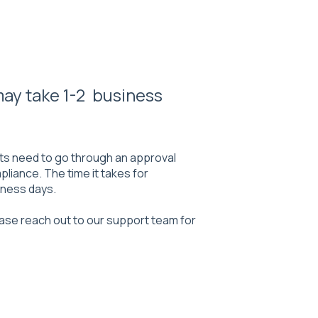
 may take 1-2 business
ts need to go through an approval
liance. The time it takes for
siness days.
ease reach out to our support team for