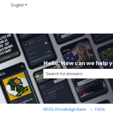
English
Show submenu for translations
Hello. How can we help 
There are no suggestions because t
MOGL Knowledge Base
FAQs