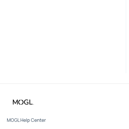
MOGL Help Center