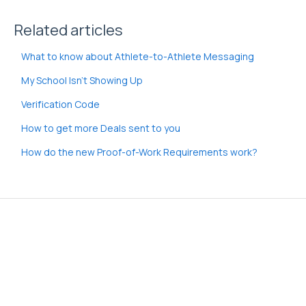
Related articles
What to know about Athlete-to-Athlete Messaging
My School Isn't Showing Up
Verification Code
How to get more Deals sent to you
How do the new Proof-of-Work Requirements work?