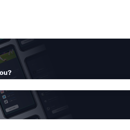
you?
he search field is empty.