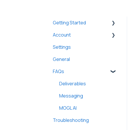
Getting Started
Account
Athletes
Settings
Brands
Brands
General
FAQs
Deliverables
Messaging
MOGL AI
Troubleshooting