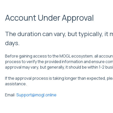
Account Under Approval
The duration can vary, but typically, it
days.
Before gaining access to the MOGL ecosystem, all accoun
process to verify the provided information and ensure comp
approval may vary, but generally, it should be within 1-2 bu
If the approval process is taking longer than expected, pl
assistance.
Email:
Support@mogl.online