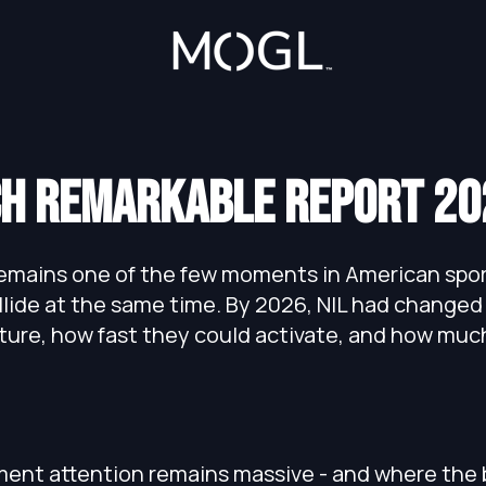
h remarkable report 20
mains one of the few moments in American sport
llide at the same time. By 2026, NIL had changed
ture, how fast they could activate, and how mu
ent attention remains massive - and where the