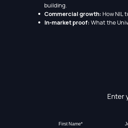
building.
Commercial growth:
How NIL t
In-market proof:
What the Unive
Enter 
First Name
*
J