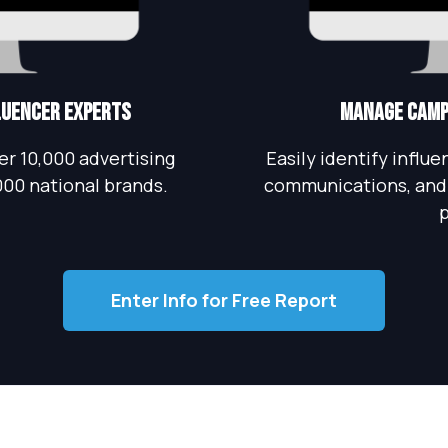
fluencer Experts
Manage Campa
r 10,000 advertising
Easily identify influ
000 national brands.
communications, and 
p
Enter Info for Free Report