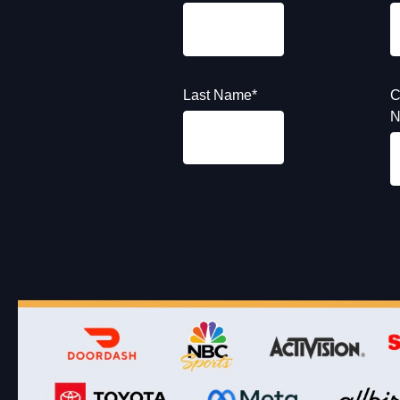
Last Name
*
C
N