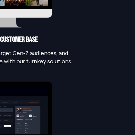
 customer base
rget Gen-Z audiences, and
e with our turnkey solutions.