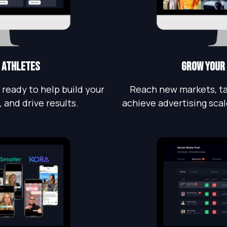
 athletes
grow Your
 ready to help build your
Reach new markets, ta
 and drive results.
achieve advertising scal