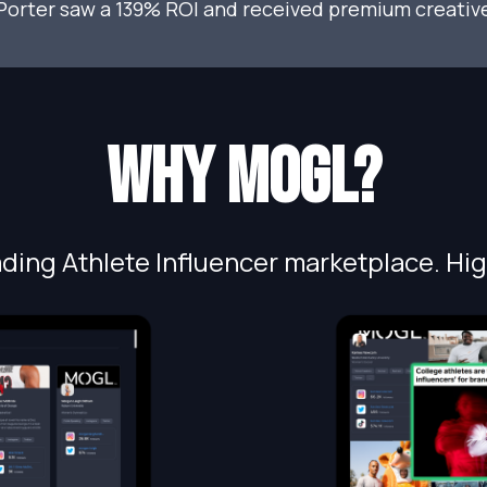
Porter saw a 139% ROI and received premium creative
Why MOGL?
ding Athlete Influencer marketplace. Hig