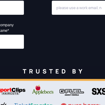
ompany
ame
*