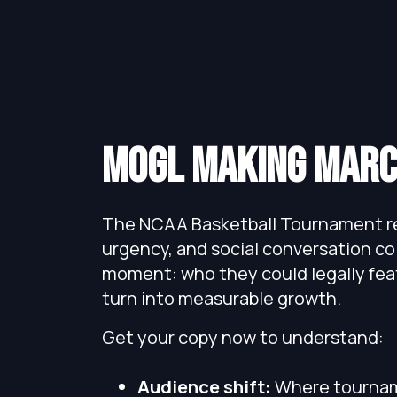
mogl Making Marc
The NCAA Basketball Tournament re
urgency, and social conversation co
moment: who they could legally fea
turn into measurable growth.
Get your copy now to understand:
Audience shift:
Where tournam