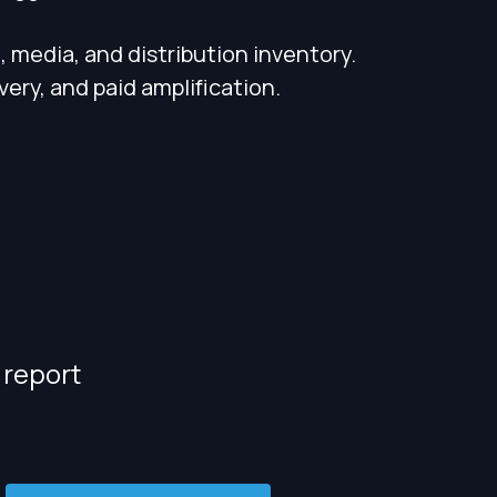
 media, and distribution inventory.
ery, and paid amplification.
 report