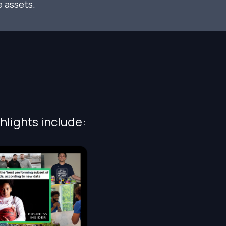
 assets.
hlights include: