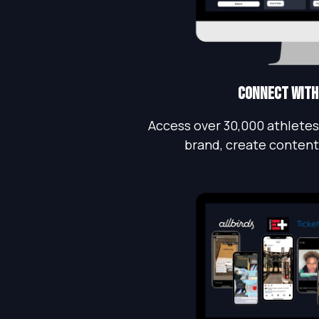
Connect with
Access over 30,000 athletes
brand, create content,