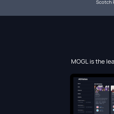
Scotch 
MOGL is the lea