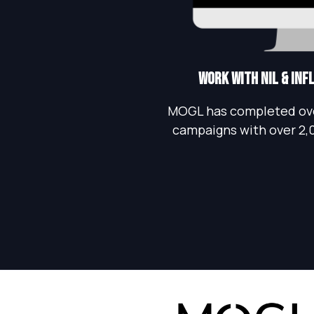
Work with NIL & in
MOGL has completed ove
campaigns with over 2,