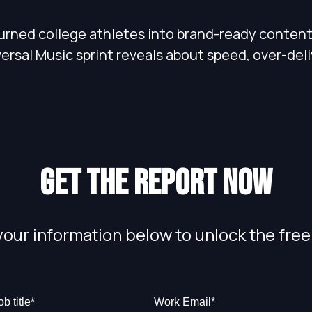
urned college athletes into brand-ready content,
rsal Music sprint reveals about speed, over-deliv
Get the report now
your information below to unlock the free
ob title
*
Work Email
*