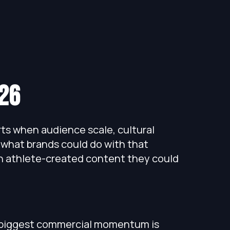
26
s when audience scale, cultural
 what brands could do with that
ch athlete-created content they could
 biggest commercial momentum is