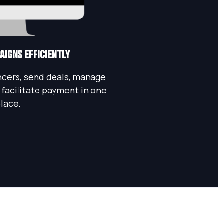
igns Efficiently
encers, send deals, manage
facilitate payment in one
lace.