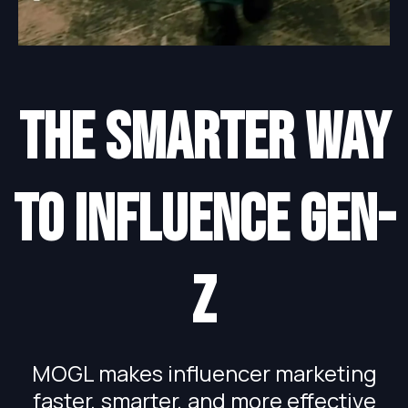
The smarter way
to influence gen-
Z
MOGL makes influencer marketing
faster, smarter, and more effective