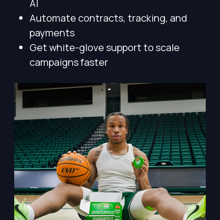
AI
Automate contracts, tracking, and
payments
Get white-glove support to scale
campaigns faster