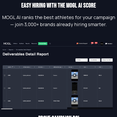
EASY HIRING WITH THE MOGL AI SCORE
MOGL AI ranks the best athletes for your campaign
— join 3,000+ brands already hiring smarter.