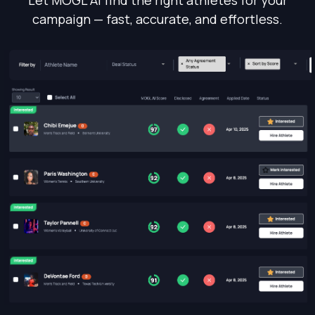
campaign — fast, accurate, and effortless.