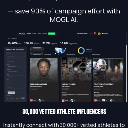
— save 90% of campaign effort with
MOGL AI.
30,000 vetted athlete influencers
Instantly connect with 30,000+ vetted athletes to