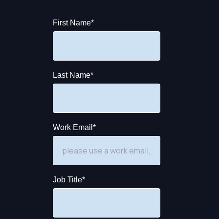
First Name
*
Last Name
*
Work Email
*
Job Title
*