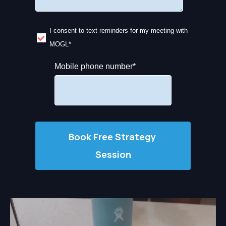
I consent to text reminders for my meeting with
MOGL
*
Mobile phone number
*