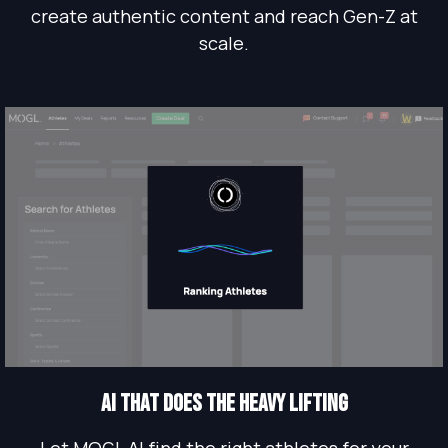
create authentic content and reach Gen-Z at
scale.
AI THAT does the heavy lifting
Let MOGL AI find the right athletes for your