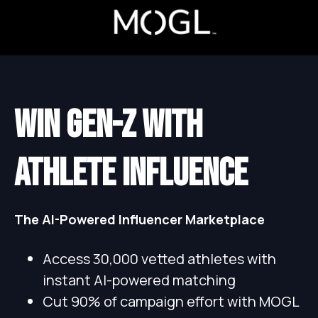
WIN GEN-Z WITH
ATHLETE INFLUENCE
The AI-Powered Influencer Marketplace
Access 30,000 vetted athletes with
instant AI-powered matching
Cut 90% of campaign effort with MOGL