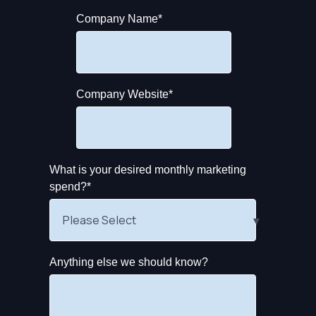
Company Name
*
Company Website
*
What is your desired monthly marketing
spend?
*
Anything else we should know?