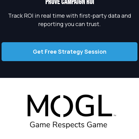
PROVE campaign roi
Track ROI in real time with first-party data and
reporting you can trust.
Get Free Strategy Session