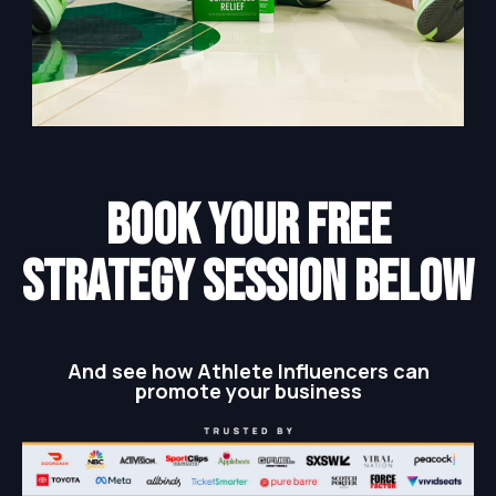
BOOK YOUR FREE
STRATEGY SESSION below
And see how Athlete Influencers can
promote your business