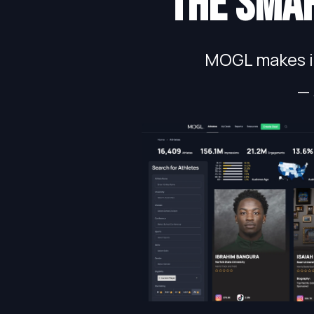
The smar
MOGL makes in
— 