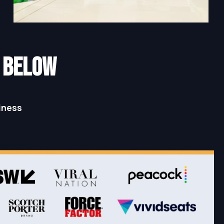
N below
iness