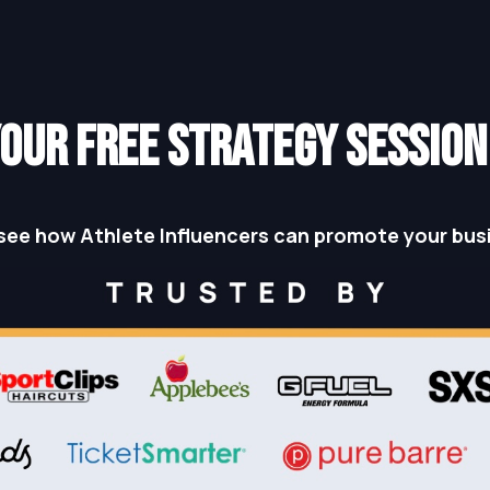
OUR FREE STRATEGY SESSIO
see how Athlete Influencers can promote your bus