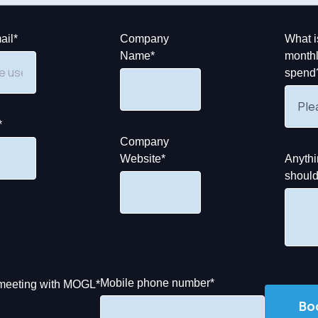
ail
*
Company
What i
Name
*
monthl
spend
*
Company
Website
*
Anythi
shoul
Mobile phone number
*
y meeting with MOGL
*