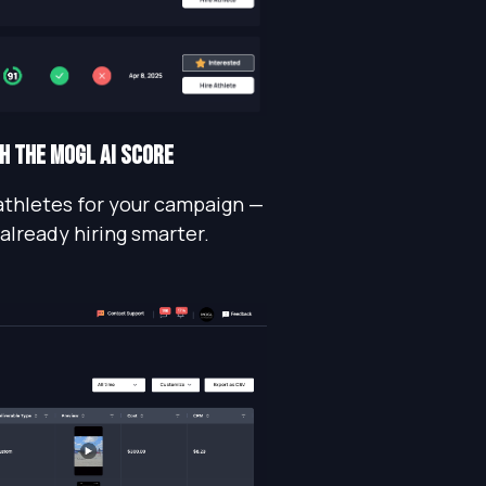
TH THE MOGL AI SCORE
athletes for your campaign —
 already hiring smarter.