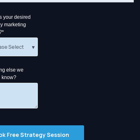
s your desired
y marketing
?
*
ng else we
d know?