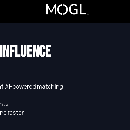
 INFLUENCE
ant AI-powered matching
nts
ns faster