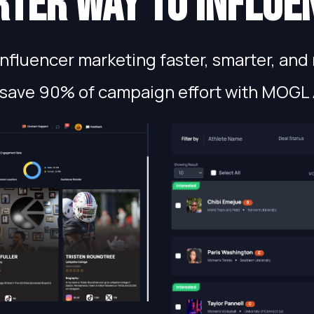
ter way to influe
fluencer marketing faster, smarter, and 
save 90% of campaign effort with MOGL 