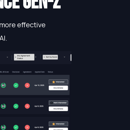
nce gen-Z
more effective
AI.