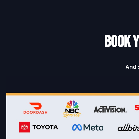
BOOK Y
And 