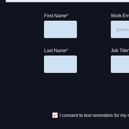
First Name
*
Work Em
Last Name
*
Job Title
I consent to text reminders for m