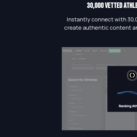
30,000 vetted athl
Instantly connect with 30,
create authentic content a