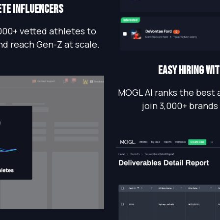
ete influencers
000+ vetted athletes to
nd reach Gen-Z at scale.
EASY HIRING WI
MOGL AI ranks the best 
join 3,000+ brands