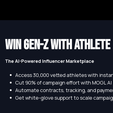
WIN GEN-Z WITH ATHLETE
The AI-Powered Influencer Marketplace
Access 30,000 vetted athletes with inst
Cut 90% of campaign effort with MOGL AI
Automate contracts, tracking, and payme
Get white-glove support to scale campaig