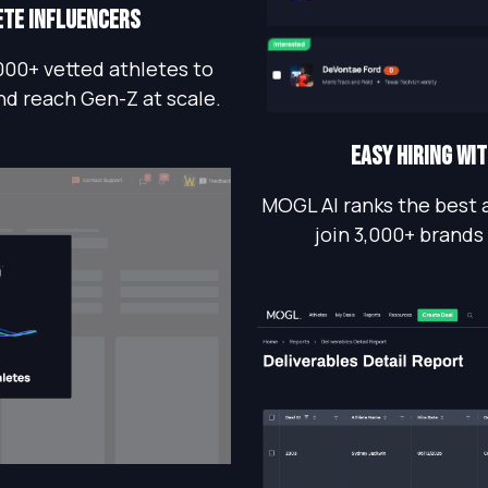
ete influencers
000+ vetted athletes to
nd reach Gen-Z at scale.
EASY HIRING WI
MOGL AI ranks the best 
join 3,000+ brands