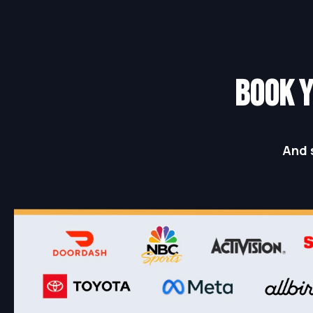
BOOK Y
And 