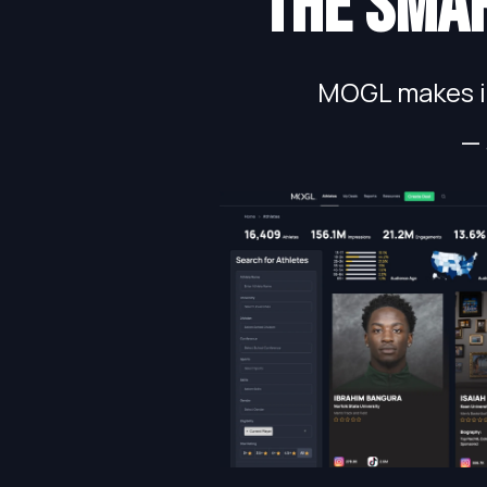
The smar
MOGL makes in
— 