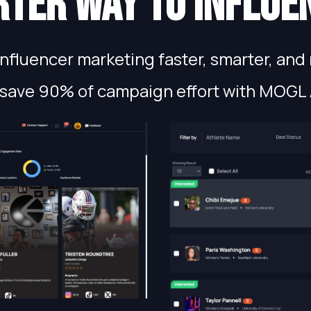
ter way to influe
fluencer marketing faster, smarter, and 
save 90% of campaign effort with MOGL 