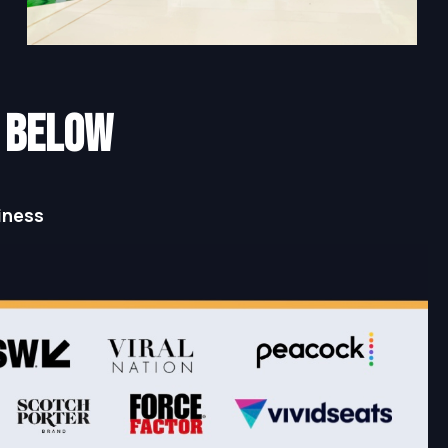
N below
iness