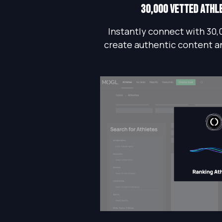
30,000 vetted athl
Instantly connect with 30,
create authentic content a