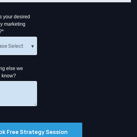
s your desired
y marketing
?
*
ng else we
d know?