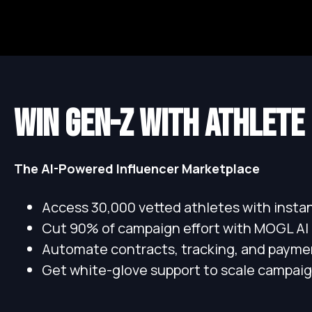
WIN GEN-Z WITH ATHLETE
The AI-Powered Influencer Marketplace
Access 30,000 vetted athletes with inst
Cut 90% of campaign effort with MOGL AI
Automate contracts, tracking, and payme
Get white-glove support to scale campaig