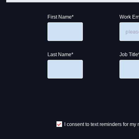
First Name
*
Work Em
Last Name
*
Job Title
I consent to text reminders for m