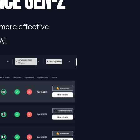
nce gen-Z
more effective
AI.