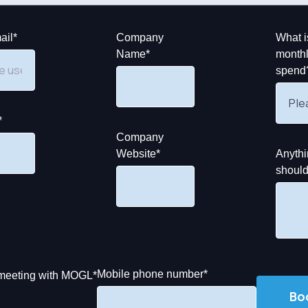
ail
*
Company
What i
Name
*
monthl
spend
*
Company
Website
*
Anythi
shoul
Mobile phone number
*
y meeting with MOGL
*