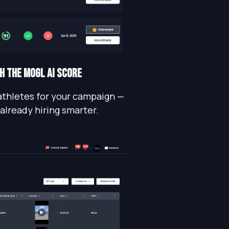
TH THE MOGL AI SCORE
athletes for your campaign —
 already hiring smarter.