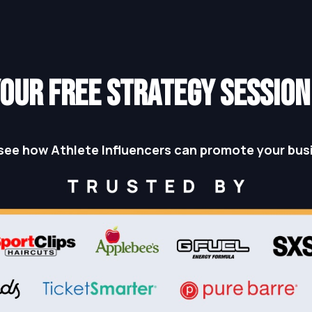
OUR FREE STRATEGY SESSIO
see how Athlete Influencers can promote your bus