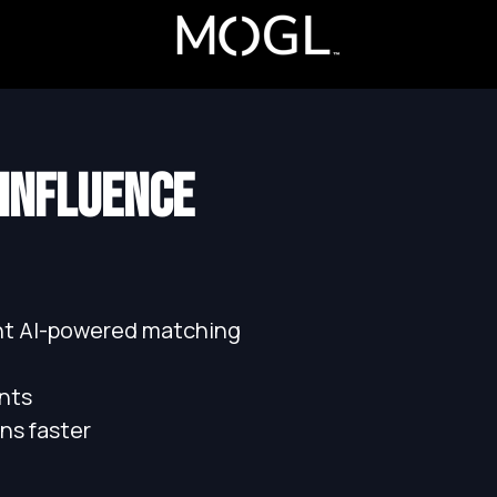
 INFLUENCE
ant AI-powered matching
nts
ns faster